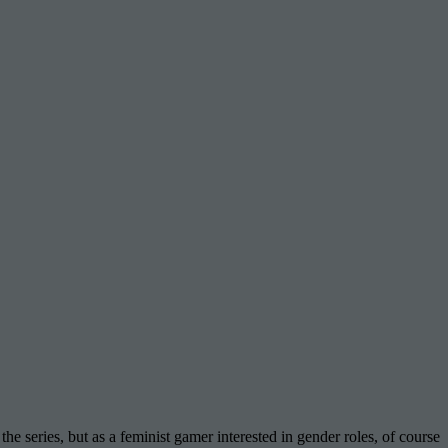
the series, but as a feminist gamer interested in gender roles, of course