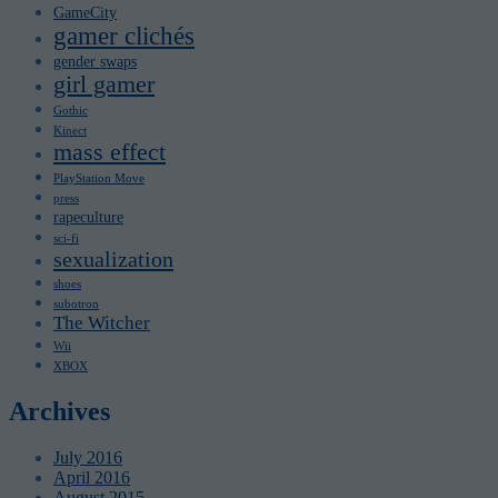
GameCity
gamer clichés
gender swaps
girl gamer
Gothic
Kinect
mass effect
PlayStation Move
press
rapeculture
sci-fi
sexualization
shoes
subotron
The Witcher
Wii
XBOX
Archives
July 2016
April 2016
August 2015