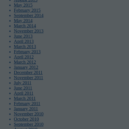
May 2015
February 2015
September 2014
May 2014
March 2014
November 2013
June 2013
April 2013
March 2013
February 2013
April 2012
March 2012
January 2012
December 2011
November 2011
July 2011
June 2011
April 2011
March 2011
February 2011
January 2011
November 2010
October 2010
September 2010