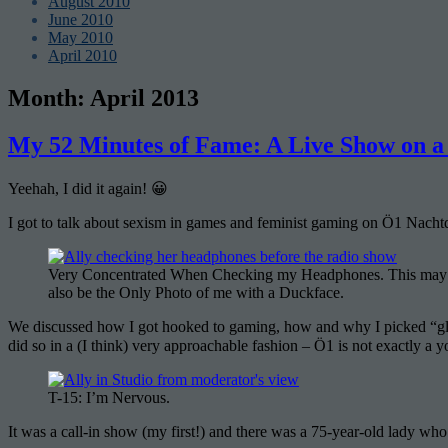
August 2010
June 2010
May 2010
April 2010
Month:
April 2013
My 52 Minutes of Fame: A Live Show on a 
Yeehah, I did it again! 😀
I got to talk about sexism in games and feminist gaming on Ö1 Nachtqu
Very Concentrated When Checking my Headphones. This may
also be the Only Photo of me with a Duckface.
We discussed how I got hooked to gaming, how and why I picked “gl
did so in a (I think) very approachable fashion – Ö1 is not exactly a you
T-15: I’m Nervous.
It was a call-in show (my first!) and there was a 75-year-old lady w