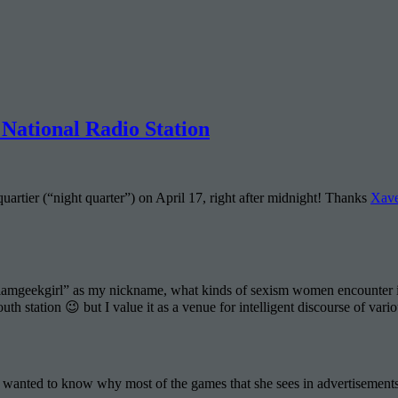
National Radio Station
artier (“night quarter”) on April 17, right after midnight! Thanks
Xave
amgeekgirl” as my nickname, what kinds of sexism women encounter in
th station 😉 but I value it as a venue for intelligent discourse of vario
ho wanted to know why most of the games that she sees in advertisemen