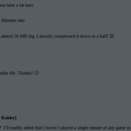
e here a bit later.
 Minutes into
is almost 50 MB big, I already compressed it down to a half! 😉
audio file. Thanks! 🙂
b Raider]
”?
I’ll readily admit that I haven’t played a single minute of any game in 