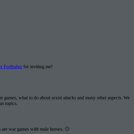
r Forthuber
for inviting me!
 games, what to do about sexist attacks and many other aspects. We
us topics.
ts are war games with male heroes. 🙂