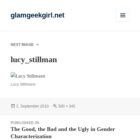
glamgeekgirl.net
MENU
AND
WIDGETS
NEXT IMAGE
lucy_stillman
Lucy Stillmann
Posted
Full
2. September 2010
300 × 345
on
size
Post
PUBLISHED IN
navigation
The Good, the Bad and the Ugly in Gender
Characterization