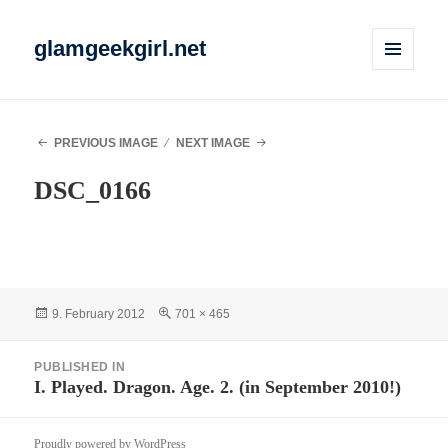
glamgeekgirl.net
MENU
AND
WIDGETS
PREVIOUS IMAGE
NEXT IMAGE
DSC_0166
Posted
Full
9. February 2012
701 × 465
on
size
Post
PUBLISHED IN
navigation
I. Played. Dragon. Age. 2. (in September 2010!)
Proudly powered by WordPress