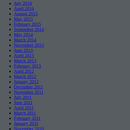
July 2016
April 2016
August 2015
May 2015
February 2015
September 2014
May 2014
March 2014
November 2013
June 2013
April 2013
March 2013
February 2013
April 2012
March 2012
January 2012
December 2011
November 2011
July 2011
June 2011
April 2011
March 2011
February 2011
January 2011
November 2010