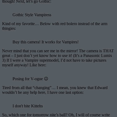
though! Next, let’s go Gothic:
Gothic Style Vampiress
Kind of my favorite… Below with red bolero instead of the arm
thingies:
Buy this camera! It works for Vampires!
Never mind that you can see me in the mirror! The camera is THAT
great – I just don’t yet know how to use it! (It’s a Panasonic Lumix
3) If I were a Vampire supermodel, I’d not have to take pictures
myself anyway! Like here:
Posing for V-ogue 😉
Tired from all that “changing”… I mean, you knew that Edward
wouldn’t be any help here, I have one last option:
I don't bite Kittehs
So, which one for tomorrow nite’s ball? Oh, I will of course write