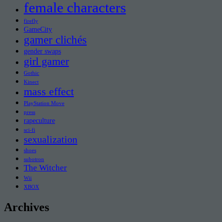
female characters
firefly
GameCity
gamer clichés
gender swaps
girl gamer
Gothic
Kinect
mass effect
PlayStation Move
press
rapeculture
sci-fi
sexualization
shoes
subotron
The Witcher
Wii
XBOX
Archives