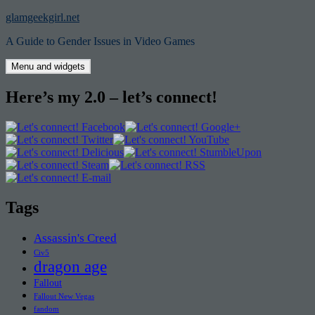
Skip
glamgeekgirl.net
to
A Guide to Gender Issues in Video Games
content
Menu and widgets
Here’s my 2.0 – let’s connect!
Tags
Assassin's Creed
Civ5
dragon age
Fallout
Fallout New Vegas
fandom