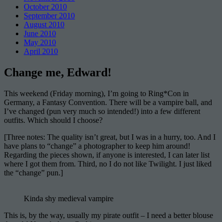
October 2010
September 2010
August 2010
June 2010
May 2010
April 2010
Change me, Edward!
This weekend (Friday morning), I’m going to Ring*Con in
Germany, a Fantasy Convention. There will be a vampire ball, and
I’ve changed (pun very much so intended!) into a few different
outfits. Which should I choose?
[Three notes: The quality isn’t great, but I was in a hurry, too. And I
have plans to “change” a photographer to keep him around!
Regarding the pieces shown, if anyone is interested, I can later list
where I got them from. Third, no I do not like Twilight. I just liked
the “change” pun.]
Kinda shy medieval vampire
This is, by the way, usually my pirate outfit – I need a better blouse