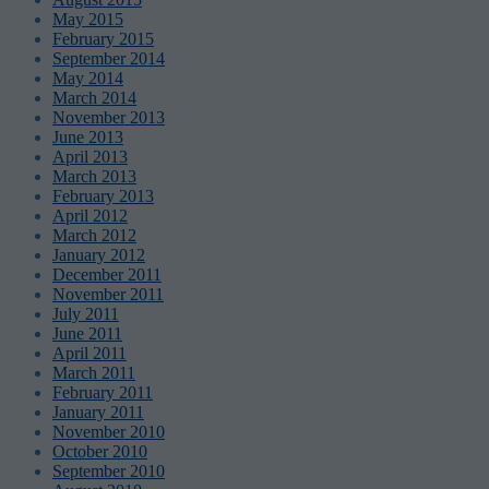
May 2015
February 2015
September 2014
May 2014
March 2014
November 2013
June 2013
April 2013
March 2013
February 2013
April 2012
March 2012
January 2012
December 2011
November 2011
July 2011
June 2011
April 2011
March 2011
February 2011
January 2011
November 2010
October 2010
September 2010