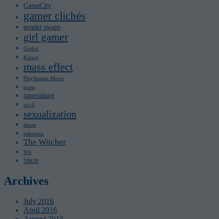
GameCity
gamer clichés
gender swaps
girl gamer
Gothic
Kinect
mass effect
PlayStation Move
press
rapeculture
sci-fi
sexualization
shoes
subotron
The Witcher
Wii
XBOX
Archives
July 2016
April 2016
August 2015