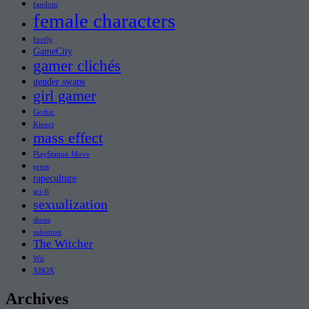
fandom
female characters
firefly
GameCity
gamer clichés
gender swaps
girl gamer
Gothic
Kinect
mass effect
PlayStation Move
press
rapeculture
sci-fi
sexualization
shoes
subotron
The Witcher
Wii
XBOX
Archives