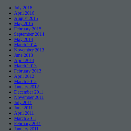
July 2016
April 2016
August 2015
May 2015
February 2015
September 2014
May 2014
March 2014
November 2013
June 2013
April 2013
March 2013
February 2013
April 2012
March 2012
January 2012
December 2011
November 2011
July 2011
June 2011
April 2011
March 2011
February 2011
January 2011