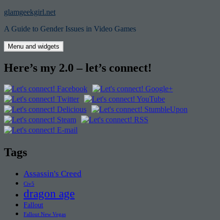
Skip
glamgeekgirl.net
to
A Guide to Gender Issues in Video Games
content
Menu and widgets
Here’s my 2.0 – let’s connect!
Tags
Assassin's Creed
Civ5
dragon age
Fallout
Fallout New Vegas