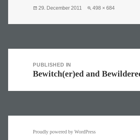
Posted
Full
29. December 2011
498 × 684
on
size
Post
navigation
PUBLISHED IN
Bewitch(er)ed and Bewildere
Proudly powered by WordPress