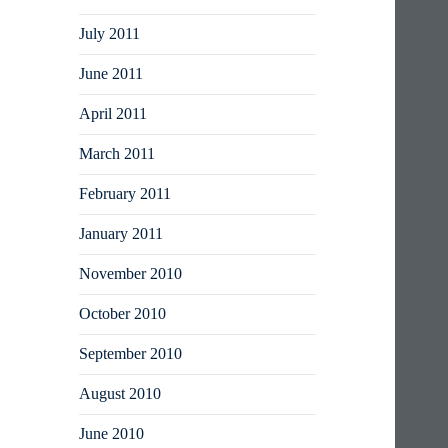
July 2011
June 2011
April 2011
March 2011
February 2011
January 2011
November 2010
October 2010
September 2010
August 2010
June 2010