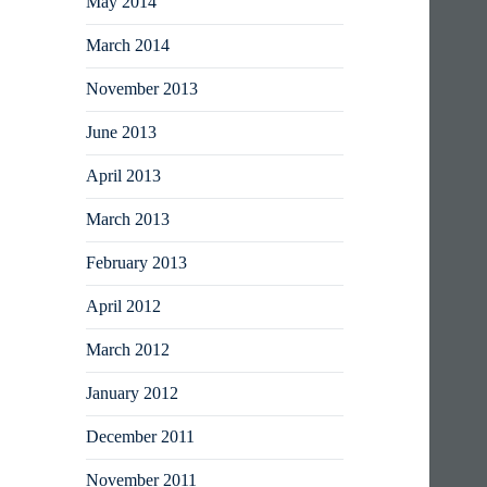
May 2014
March 2014
November 2013
June 2013
April 2013
March 2013
February 2013
April 2012
March 2012
January 2012
December 2011
November 2011