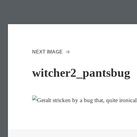
NEXT IMAGE
witcher2_pantsbug