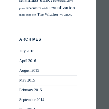
mass effect
Kinect
PlayStation Move
sexualization
rapeculture
press
sci-fi
The Witcher
shoes
subotron
Wii
XBOX
ARCHIVES
July 2016
April 2016
August 2015
May 2015
February 2015
September 2014