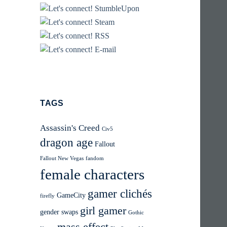
TAGS
Assassin's Creed
Civ5
dragon age
Fallout
Fallout New Vegas
fandom
female characters
gamer clichés
GameCity
firefly
girl gamer
gender swaps
Gothic