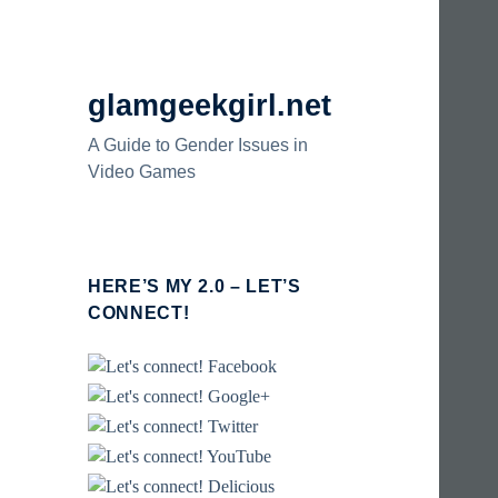
glamgeekgirl.net
A Guide to Gender Issues in
Video Games
HERE’S MY 2.0 – LET’S
CONNECT!