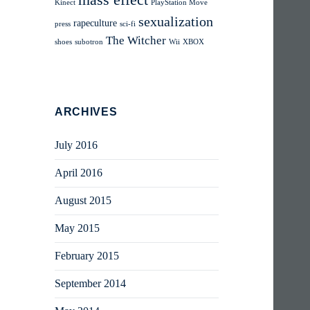
mass effect
Kinect
PlayStation Move
sexualization
rapeculture
press
sci-fi
The Witcher
shoes
subotron
Wii
XBOX
ARCHIVES
July 2016
April 2016
August 2015
May 2015
February 2015
September 2014