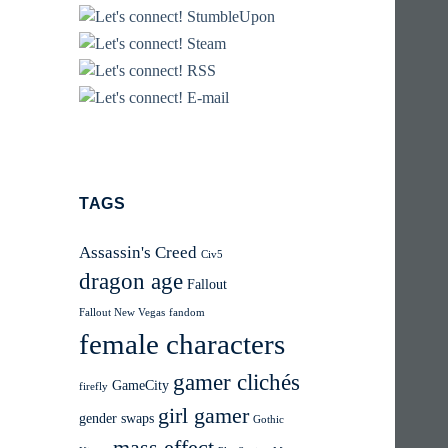
TAGS
Assassin's Creed
Civ5
dragon age
Fallout
Fallout New Vegas
fandom
female characters
gamer clichés
GameCity
firefly
girl gamer
gender swaps
Gothic