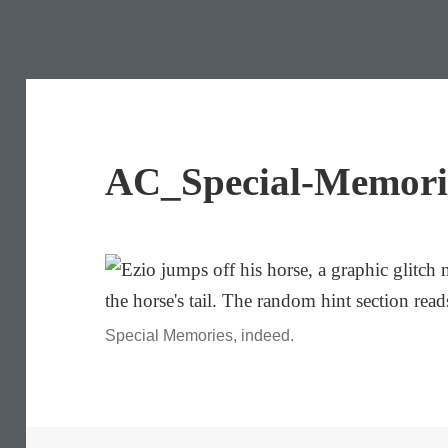
AC_Special-Memori
Special Memories, indeed.