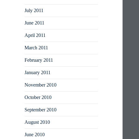
July 2011
June 2011
April 2011
March 2011
February 2011
January 2011
November 2010
October 2010
September 2010
August 2010
June 2010