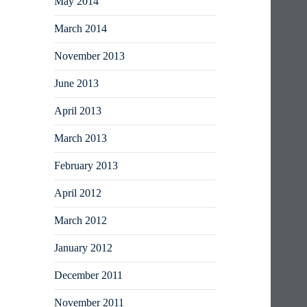
May 2014
March 2014
November 2013
June 2013
April 2013
March 2013
February 2013
April 2012
March 2012
January 2012
December 2011
November 2011