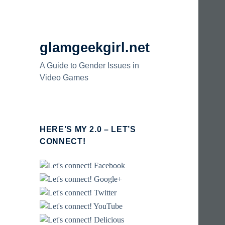
glamgeekgirl.net
A Guide to Gender Issues in
Video Games
HERE’S MY 2.0 – LET’S
CONNECT!