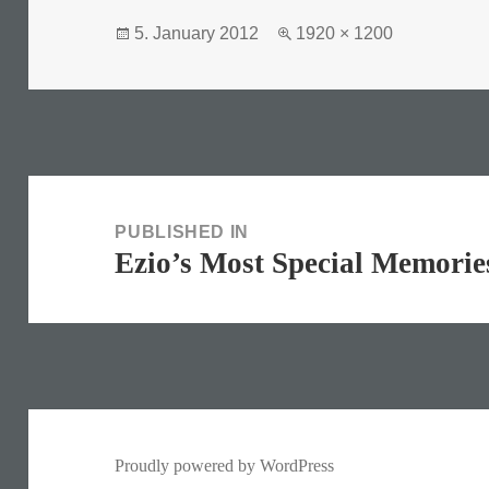
Posted
Full
5. January 2012
1920 × 1200
on
size
Post
navigation
PUBLISHED IN
Ezio’s Most Special Memorie
Proudly powered by WordPress