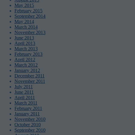
May 2015
February 2015
September 2014
May 2014
March 2014
November 2013
June 2013
April 2013
March 2013
February 2013
April 2012
March 2012
January 2012
December 2011
November 2011
July 2011
June 2011
April 2011
March 2011
February 2011
January 2011
November 2010
October 2010
September 2010