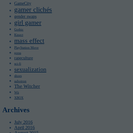
GameCity
gamer clichés
gender swaps
girl gamer
Gothic
Kinect
mass effect
PlayStation Move
press
rapeculture
sci-fi
sexualization
shoes
subotron
The Witcher
Wii
XBOX
Archives
July 2016
April 2016
August 2015