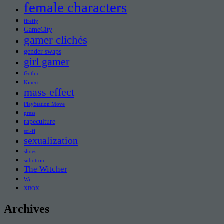
female characters
firefly
GameCity
gamer clichés
gender swaps
girl gamer
Gothic
Kinect
mass effect
PlayStation Move
press
rapeculture
sci-fi
sexualization
shoes
subotron
The Witcher
Wii
XBOX
Archives