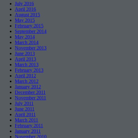
July 2016
April 2016
August 2015
May 2015
February 2015
September 2014
May 2014
March 2014
November 2013
June 2013
April 2013
March 2013
February 2013
April 2012
March 2012
January 2012
December 2011
November 2011
July 2011
June 2011
April 2011
March 2011
February 2011
January 2011
November 2010