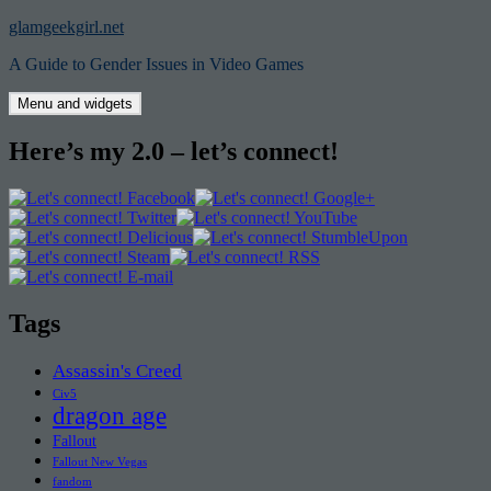
Skip
glamgeekgirl.net
to
A Guide to Gender Issues in Video Games
content
Menu and widgets
Here’s my 2.0 – let’s connect!
Tags
Assassin's Creed
Civ5
dragon age
Fallout
Fallout New Vegas
fandom