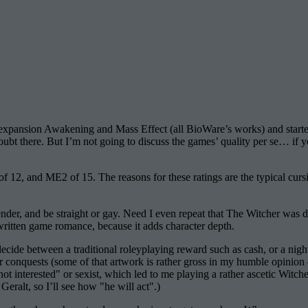
s expansion Awakening and Mass Effect (all BioWare’s works) and star
bt there. But I’m not going to discuss the games’ quality per se… if y
f 12, and ME2 of 15. The reasons for these ratings are the typical cur
der, and be straight or gay. Need I even repeat that The Witcher was
-written game romance, because it adds character depth.
de between a traditional roleyplaying reward such as cash, or a night w
r conquests (some of that artwork is rather gross in my humble opinion
not interested" or sexist, which led to me playing a rather ascetic Witcher.
Geralt, so I’ll see how "he will act".)