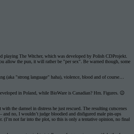
ted playing The Witcher, which was developed by Polish CDProjekt.
ou allow the pun, it will rather be "per sex". Be warned though, some
sing (aka "strong language" haha), violence, blood and of course…
 developed in Poland, while BioWare is Canadian? Hm. Figures. 😉
ith the damsel in distress he just rescued. The resulting cutscenes
 – and no, I wouldn’t judge bloodied and disfigured male pin-ups
 (I’m not far into the plot, so this is only a tentative opinion, no final