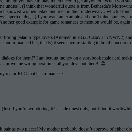
, though you have to play much nicer to get anywhere. When you succee
 undies". (I think that wonderful quote is from Bethesda’s Morrowind 
h showed women naked and men in their underwear… which I found hila
few superb dialogs. (If you want an example and don’t mind spoilers, loo
). Another good example for game romances to mention would be, again 
ever boring paladin-type lovers (Anomen in BG2, Casavir in NWN2) and
and romanced her, that is) it seems we’re starting to be of concern to
e dialogs for them!? I am betting money on a storybook male nerd maki
 prove me wrong next time, all you devs out there! 😉
 any major RPG that has romances?
le
e
 (Just if you’re wondering, it’s a side quest only, but I find it worthwhil
ance
h pair as two pieces! My mother probably doesn’t approve of either ob