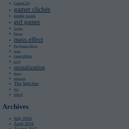
GameCity
gamer clichés
gender swaps
girl gamer
Gothic
Kinect
mass effect
PlayStation Move
press
rapeculture
sci-fi
sexualization
shoes
subotron
The Witcher
Wii
XBOX
Archives
July 2016
April 2016
August 2015