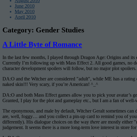
August 2010
June 2010
May 2010
April 2010
Category:
Gender Studies
A Little Byte of Romance
In the last few months, I played through Dragon Age: Origins and it
Currently I’m following up with Mass Effect 2. All good games, no dou
character development spoilers will follow, but no major plot spoilers.
DA:O and the Witcher are considered "adult", while ME has a rating o
naked skin!!! Very scary, if you’re American! ^_^
DA:O and both Mass Effect games allow you to pick your avatar’s gen
Granted, I play for the plot and gameplay etc., but I am a fan of well
The eponymous, and male by default, Witcher Geralt sometimes can deci
are, well, foggy… and you collect a pin-up card to remind you of you
differently). His dialogue choices on the way
there
are mostly either "
judgement. It seems there is a more long-term love interest in store for 