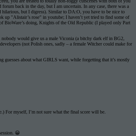
d, you are treated to totally non-foggy cutscenes with both of you
forum back in the day, but I am uncertain. In any case, there was a
rious, but I digress). Similar to DA:O, you have to be nice to
k up "Alistair’s rose" in youtube; I haven’t yet tried to find some of
of BioWare’s doing, Knights of the Old Republic (I played only Part
 nobody would give us a male Viconia (a bitchy dark elf in BG2,
 developers (not Polish ones, sadly – a female Witcher could make for
ng guesses about what GIRLS want, while forgetting that it’s mostly
e.) For myself, I’m not sure what the final score will be.
session. 😀