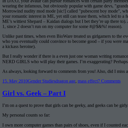
In DA:O, your avatar can pursue romances with certain party members
wearing the infamous, but obviously popular with game devs, "grandma
Morrowind nudity mod mode [sic!] called "pubescent boy mode", whic
your romantic interest in ME, yet still can tease them, which led to a 
ME’s wittiest Shepard – Kaidan dialogs but I bet they’re up there to
1, since 2 doesn’t run on my computer for some #@$&%! reason).
Unlike past times, when even BioWare treated us girlgamers to the 
who you eventually could convince to become good – if you were male 
a kickass heroine).
But I really wonder if there is a even just one woman writing romanc
NERD GIRLS who will play their games. I’m exaggerating? Perhaps…
As always, looking forward to comments from you! Also, did I miss
Posted
Categories
Tags
on
15. May 2010
Gender Studies
dragon age
,
mass effect
7 Comments
on
A
Litt
Girl vs. Geek – Part I
Byt
of
I’m on a quest to prove that girls can be geeky, and geeks can be girly.
Rom
My personal counts so far:
I own more computer games than pairs of shoes, even if I counted eac