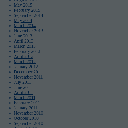
May 2015
February 2015
September 2014
May 2014
March 2014
November 2013
June 2013
April 2013
March 2013
February 2013
April 2012
March 2012
January 2012
December 2011
November 2011
July 2011
June 2011
April 2011
March 2011
February 2011
January 2011
November 2010
October 2010
September 2010