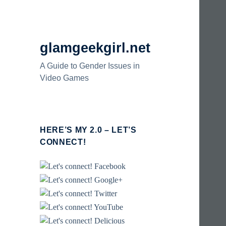
glamgeekgirl.net
A Guide to Gender Issues in
Video Games
HERE’S MY 2.0 – LET’S
CONNECT!