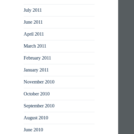
July 2011
June 2011
April 2011
March 2011
February 2011
January 2011
November 2010
October 2010
September 2010
August 2010
June 2010