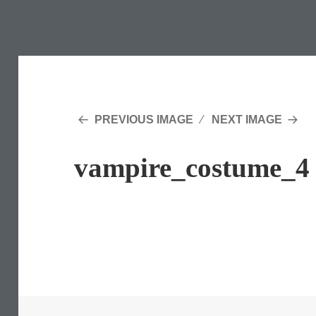
PREVIOUS IMAGE
NEXT IMAGE
vampire_costume_4