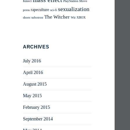
mass effect
Kinect
PlayStation Move
sexualization
rapeculture
press
sci-fi
The Witcher
shoes
subotron
Wii
XBOX
ARCHIVES
July 2016
April 2016
August 2015
May 2015
February 2015
September 2014