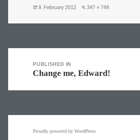
Posted
Full
9. February 2012
347 × 749
on
size
Post
navigation
PUBLISHED IN
Change me, Edward!
Proudly powered by WordPress