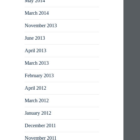
May 2014
March 2014
November 2013
June 2013
April 2013
March 2013
February 2013
April 2012
March 2012
January 2012
December 2011
November 2011