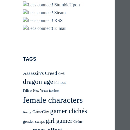
TAGS
Assassin's Creed
Civ5
dragon age
Fallout
Fallout New Vegas
fandom
female characters
gamer clichés
GameCity
firefly
girl gamer
gender swaps
Gothic