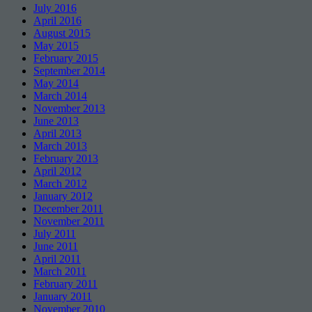
July 2016
April 2016
August 2015
May 2015
February 2015
September 2014
May 2014
March 2014
November 2013
June 2013
April 2013
March 2013
February 2013
April 2012
March 2012
January 2012
December 2011
November 2011
July 2011
June 2011
April 2011
March 2011
February 2011
January 2011
November 2010