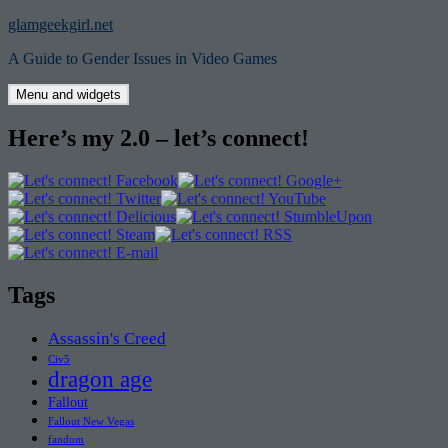
Skip
glamgeekgirl.net
to
A Guide to Gender Issues in Video Games
content
Menu and widgets
Here’s my 2.0 – let’s connect!
Tags
Assassin's Creed
Civ5
dragon age
Fallout
Fallout New Vegas
fandom