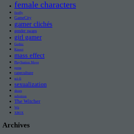
female characters
firefly
GameCity
gamer clichés
gender swaps
girl gamer
Gothic
Kinect
mass effect
PlayStation Move
press
rapeculture
sci-fi
sexualization
shoes
subotron
The Witcher
Wii
XBOX
Archives